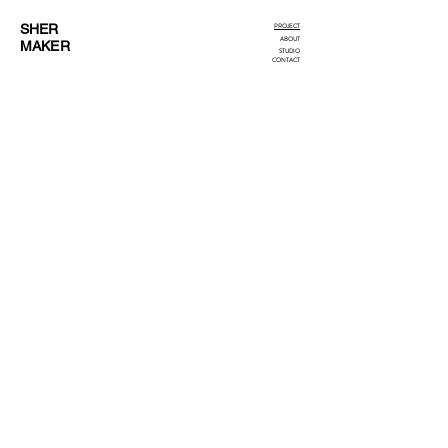
SHER
PROJECT
ABOUT
MAKER
STUDIO
CONTACT